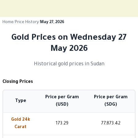
Home
/
Price History
/
May 27, 2026
Gold Prices on Wednesday 27
May 2026
Historical gold prices in Sudan
Closing Prices
Price per Gram
Price per Gram
Type
(USD)
(SDG)
Gold 24k
173.29
77,873.42
Carat