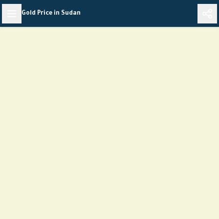
Skip
Gold Price in Sudan
to
content