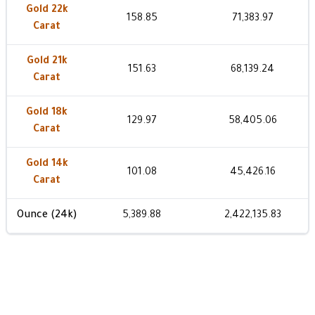
Gold 22k
158.85
71,383.97
Carat
Gold 21k
151.63
68,139.24
Carat
Gold 18k
129.97
58,405.06
Carat
Gold 14k
101.08
45,426.16
Carat
Ounce (24k)
5,389.88
2,422,135.83