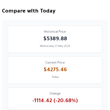
Compare with Today
Historical Price
$5389.88
Wednesday 27 May 2026
Current Price
$4275.46
Today
Change
-1114.42 (-20.68%)